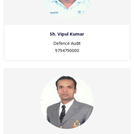
Sh. Vipul Kumar
Defence Audit
9794790000