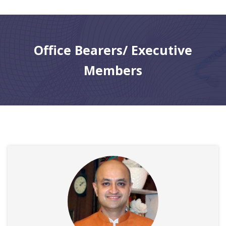
CONTACT
Office Bearers/ Executive
Members