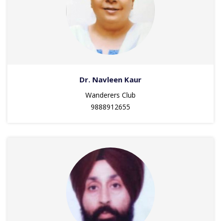
Dr. Navleen Kaur
Wanderers Club
9888912655