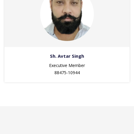
Sh. Avtar Singh
Executive Member
88475-10944