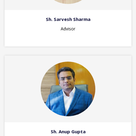
Sh. Sarvesh Sharma
Advisor
Sh. Anup Gupta