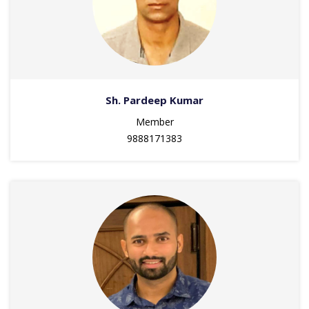
Sh. Pardeep Kumar
Member
9888171383