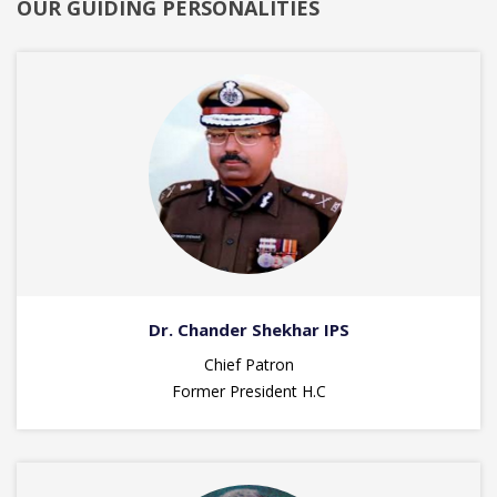
OUR GUIDING PERSONALITIES
Dr. Chander Shekhar IPS
Chief Patron
Former President H.C