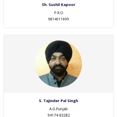
Sh. Sushil Kapoor
P.R.O
9814011699
S. Tajinder Pal Singh
A.G.Punjab
94174-83282