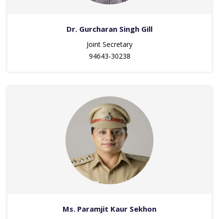
Dr. Gurcharan Singh Gill
Joint Secretary
94643-30238
Ms. Paramjit Kaur Sekhon