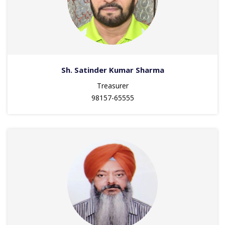
Sh. Satinder Kumar Sharma
Treasurer
98157-65555