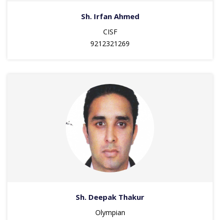
Sh. Irfan Ahmed
CISF
9212321269
Sh. Deepak Thakur
Olympian