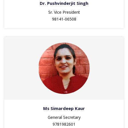
Dr. Pushvinderjit Singh
Sr. Vice President
98141-06508
Ms Simardeep Kaur
General Secretary
9781982601