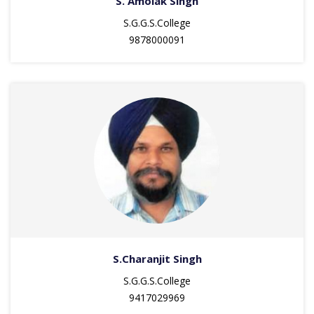
S. Amolak Singh
S.G.G.S.College
9878000091
S.Charanjit Singh
S.G.G.S.College
9417029969