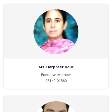
Ms. Harpreet Kaur
Executive Member
98140-01560