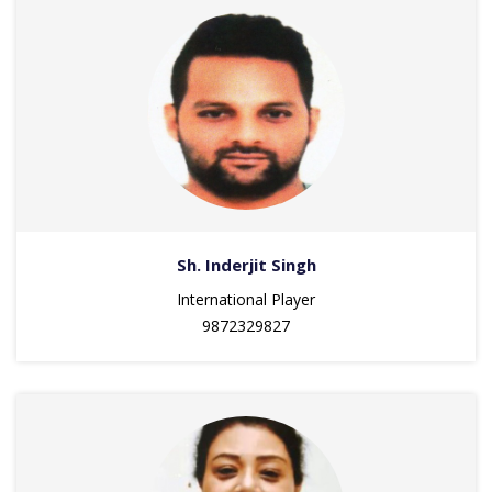
Sh. Inderjit Singh
International Player
9872329827