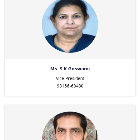
Ms. S.K Goswami
Vice President
98156-68480