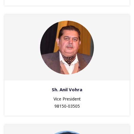
Sh. Anil Vohra
Vice President
98150-03505