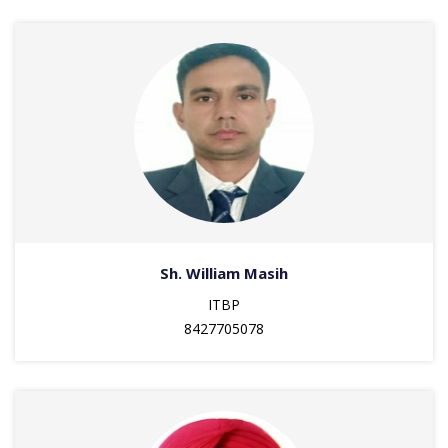
Sh. William Masih
ITBP
8427705078