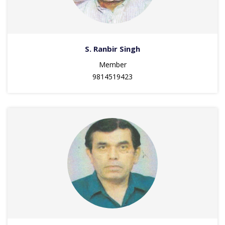
S. Ranbir Singh
Member
9814519423