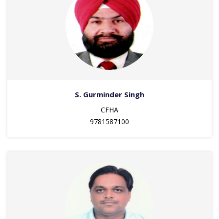
S. Gurminder Singh
CFHA
9781587100