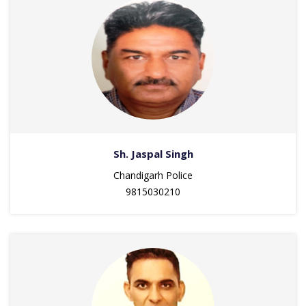
Sh. Jaspal Singh
Chandigarh Police
9815030210