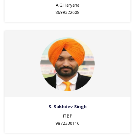
A.G.Haryana
8699322608
S. Sukhdev Singh
ITBP
9872330116