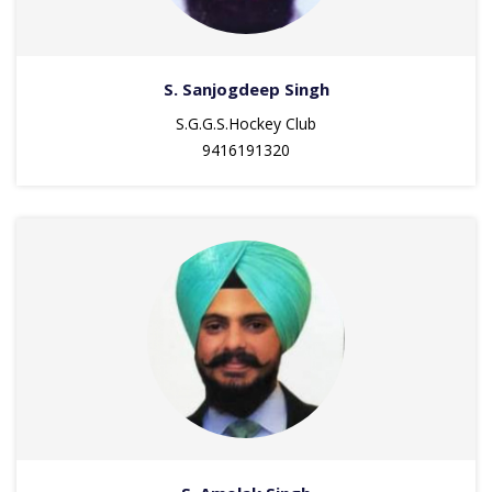
S. Sanjogdeep Singh
S.G.G.S.Hockey Club
9416191320