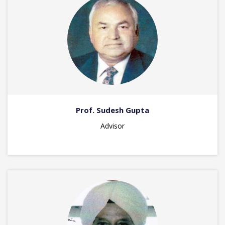
Prof. Sudesh Gupta
Advisor