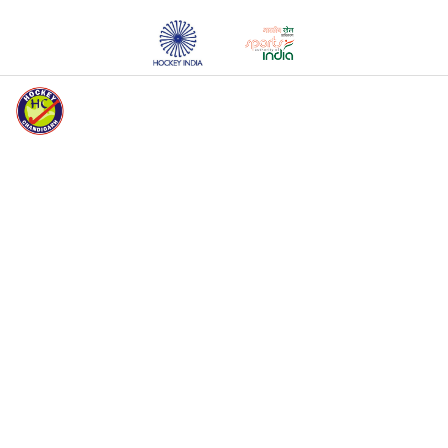
HOCKEY CHANDIGARH WELCOMES YOU
HOME
ABOUT HC
EVENTS
MEDIA
REGISTERED
UNITS
REGISTERED
PLAYERS
REGISTRATION