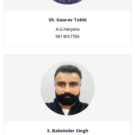
Sh. Gaurav Tokhi
A.G.Haryana
9814057766
S. Balwinder Singh