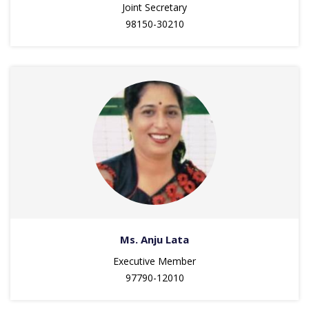
Joint Secretary
98150-30210
Ms. Anju Lata
Executive Member
97790-12010