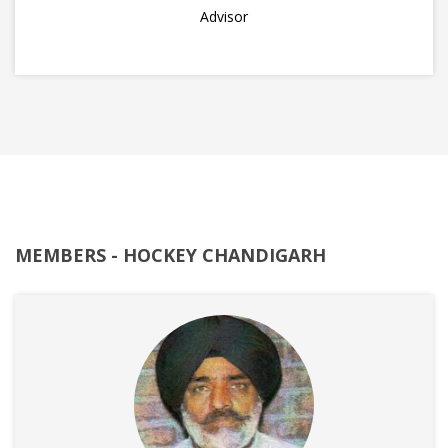
Advisor
MEMBERS - HOCKEY CHANDIGARH