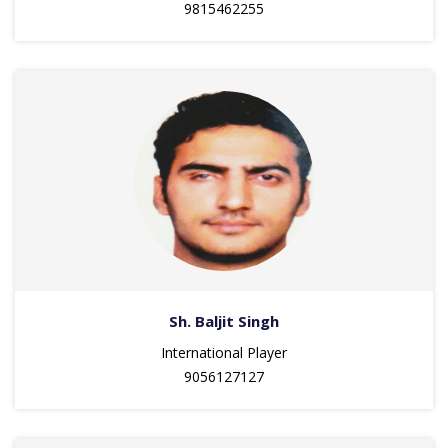
9815462255
Sh. Baljit Singh
International Player
9056127127