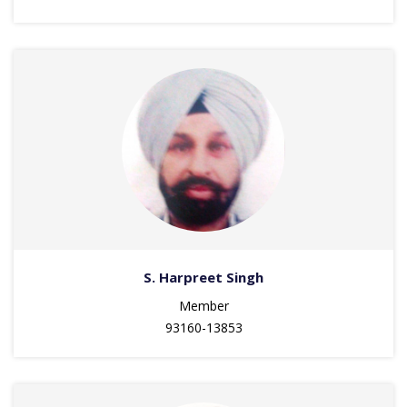
S. Harpreet Singh
Member
93160-13853