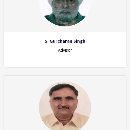
S. Gurcharan Singh
Advisor