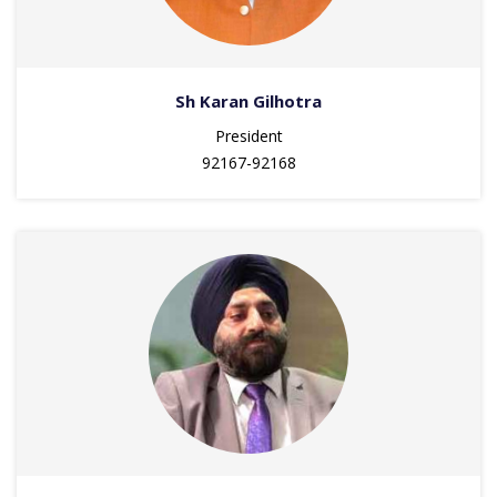
Sh Karan Gilhotra
President
92167-92168