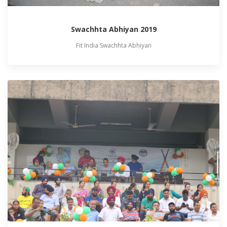
Swachhta Abhiyan 2019
Fit India Swachhta Abhiyan