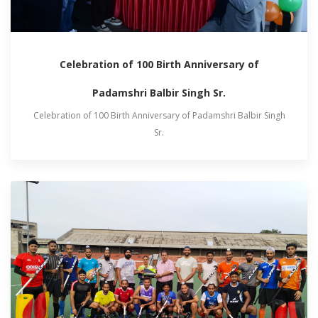
Celebration of 100 Birth Anniversary of
Padamshri Balbir Singh Sr.
Celebration of 100 Birth Anniversary of Padamshri Balbir Singh
Sr.