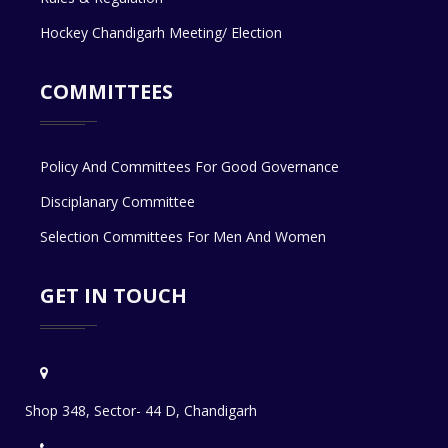
Hockey Chandigarh Meeting/ Election
COMMITTEES
Policy And Committees For Good Governance
Disciplanary Committee
Selection Committees For Men And Women
GET IN TOUCH
Shop 348, Sector- 44 D, Chandigarh