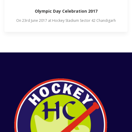
Olympic Day Celebration 2017
On 23rd June 2017 at Hockey Stadium Sector 42 Chandigarh