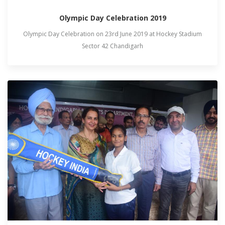
Olympic Day Celebration 2019
Olympic Day Celebration on 23rd June 2019 at Hockey Stadium
Sector 42 Chandigarh