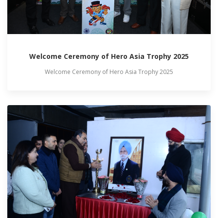
Welcome Ceremony of Hero Asia Trophy 2025
Welcome Ceremony of Hero Asia Trophy 2025