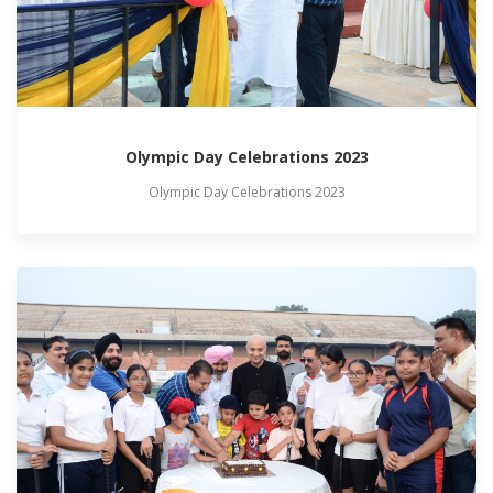
Olympic Day Celebrations 2023
Olympic Day Celebrations 2023