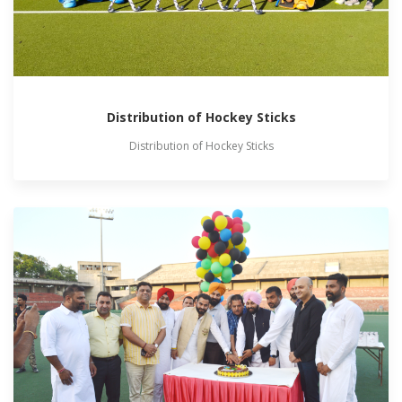
Distribution of Hockey Sticks
Distribution of Hockey Sticks