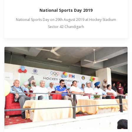
National Sports Day 2019
National Sports Day on 29th August 2019 at Hockey Stadium
Sector 42 Chandigarh