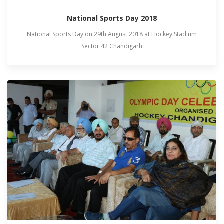
National Sports Day 2018
National Sports Day on 29th August 2018 at Hockey Stadium
Sector 42 Chandigarh