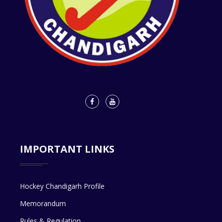
IMPORTANT LINKS
Hockey Chandigarh Profile
Memorandum
Rules & Regulation