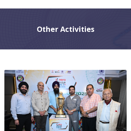
CONTACT
Other Activities