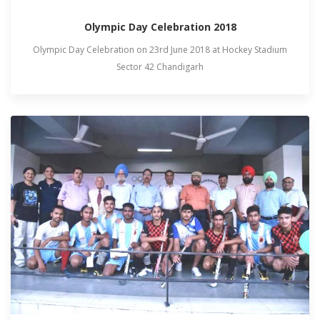
Olympic Day Celebration 2018
Olympic Day Celebration on 23rd June 2018 at Hockey Stadium
Sector 42 Chandigarh