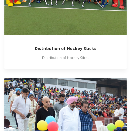
Distribution of Hockey Sticks
Distribution of Hockey Sticks