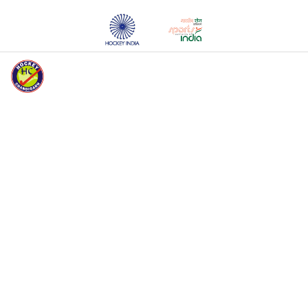
HOCKEY CHANDIGARH WELCOMES YOU
HOME
ABOUT HC
EVENTS
MEDIA
REGISTERED
UNITS
REGISTERED
PLAYERS
REGISTRATION