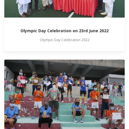
Olympic Day Celebration on 23rd June 2022
Olympic Day Celebration 2022