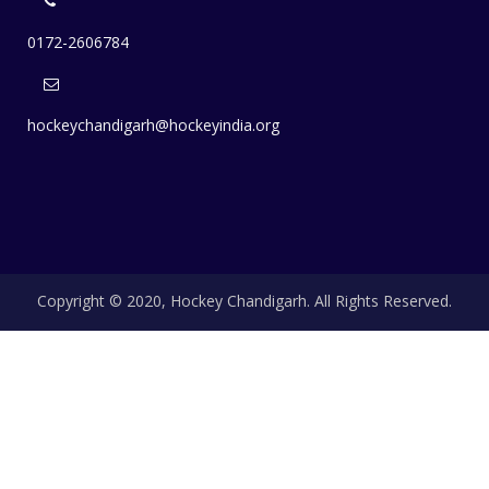
0172-2606784
hockeychandigarh@hockeyindia.org
Copyright © 2020, Hockey Chandigarh. All Rights Reserved.