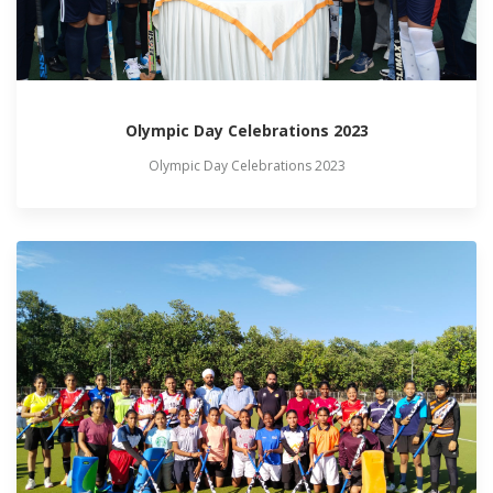
Olympic Day Celebrations 2023
Olympic Day Celebrations 2023