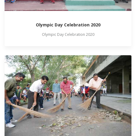
Olympic Day Celebration 2020
Olympic Day Celebration 2020