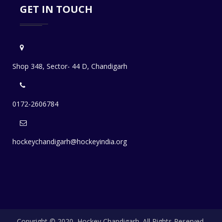
GET IN TOUCH
Shop 348, Sector- 44 D, Chandigarh
0172-2606784
hockeychandigarh@hockeyindia.org
Copyright © 2020, Hockey Chandigarh. All Rights Reserved.