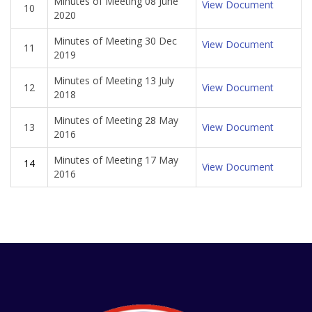
Minutes of Meeting 08 June
View Document
10
2020
Minutes of Meeting 30 Dec
View Document
11
2019
Minutes of Meeting 13 July
12
View Document
2018
Minutes of Meeting 28 May
13
View Document
2016
Minutes of Meeting 17 May
14
View Document
2016