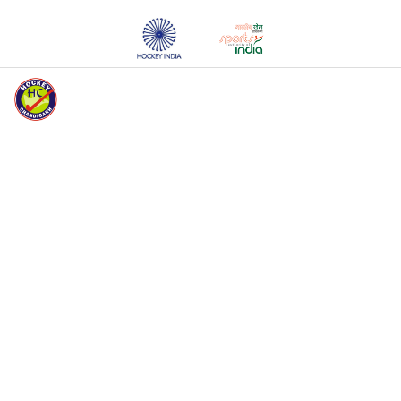
HOCKEY CHANDIGARH WELCOMES YOU
HOME
ABOUT HC
EVENTS
MEDIA
REGISTERED
UNITS
REGISTERED
PLAYERS
REGISTRATION