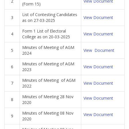
2
View Document
(Form 15)
List of Contesting Candidates
3
View Document
as on 27-03-2025
Form 1 List of Electoral
4
View Document
College as on 20-03-2025
Minutes of Meeting of AGM
5
View Document
2024
Minutes of Meeting of AGM
6
View Document
2023
Minutes of Meeting of AGM
7
View Document
2022
Minutes of Meeting 28 Nov
View Document
8
2020
Minutes of Meeting 08 Nov
View Document
9
2020