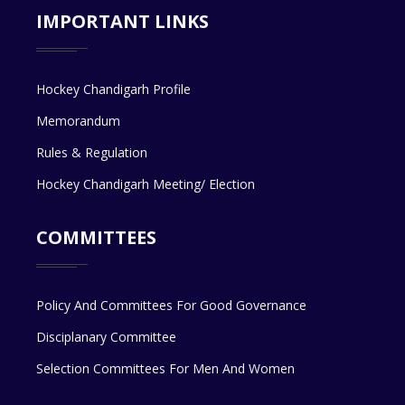
IMPORTANT LINKS
Hockey Chandigarh Profile
Memorandum
Rules & Regulation
Hockey Chandigarh Meeting/ Election
COMMITTEES
Policy And Committees For Good Governance
Disciplanary Committee
Selection Committees For Men And Women