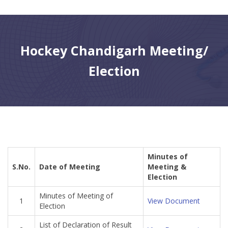
CONTACT
Hockey Chandigarh Meeting/
Election
Minutes of
S.No.
Date of Meeting
Meeting &
Election
Minutes of Meeting of
1
View Document
Election
List of Declaration of Result